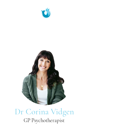
Phoenix Therapeutic
Services
Dr Corina Vidgen
GP Psychotherapist