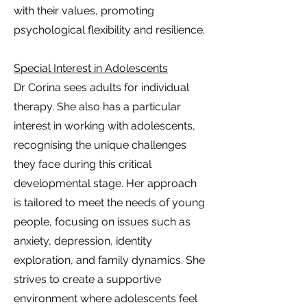
with their values, promoting
psychological flexibility and resilience.
Special Interest in Adolescents
Dr Corina sees adults for individual
therapy. She also has a particular
interest in working with adolescents,
recognising the unique challenges
they face during this critical
developmental stage. Her approach
is tailored to meet the needs of young
people, focusing on issues such as
anxiety, depression, identity
exploration, and family dynamics. She
strives to create a supportive
environment where adolescents feel