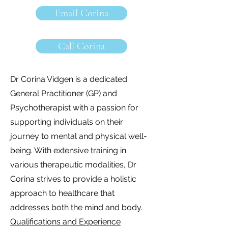
Email Corina
Call Corina
Dr Corina Vidgen is a dedicated
General Practitioner (GP) and
Psychotherapist with a passion for
supporting individuals on their
journey to mental and physical well-
being. With extensive training in
various therapeutic modalities, Dr
Corina strives to provide a holistic
approach to healthcare that
addresses both the mind and body.
Qualifications and Experience