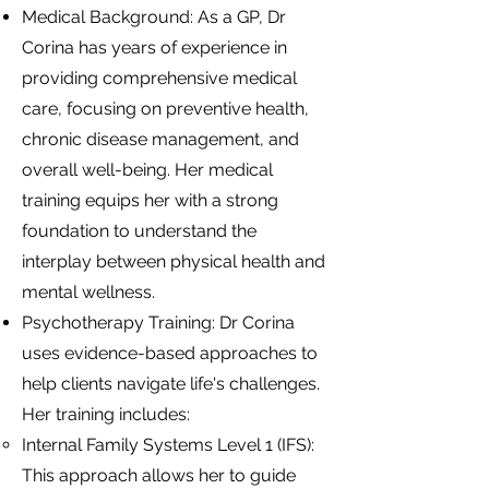
Medical Background: As a GP, Dr
Corina has years of experience in
providing comprehensive medical
care, focusing on preventive health,
chronic disease management, and
overall well-being. Her medical
training equips her with a strong
foundation to understand the
interplay between physical health and
mental wellness.
Psychotherapy Training: Dr Corina
uses evidence-based approaches to
help clients navigate life's challenges.
Her training includes:
Internal Family Systems Level 1 (IFS):
This approach allows her to guide