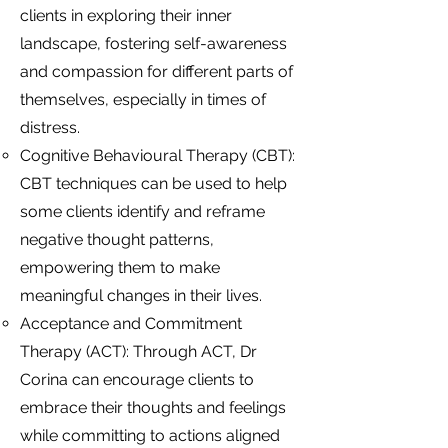
clients in exploring their inner
landscape, fostering self-awareness
and compassion for different parts of
themselves, especially in times of
distress.
Cognitive Behavioural Therapy (CBT):
CBT techniques can be used to help
some clients identify and reframe
negative thought patterns,
empowering them to make
meaningful changes in their lives.
Acceptance and Commitment
Therapy (ACT): Through ACT, Dr
Corina can encourage clients to
embrace their thoughts and feelings
while committing to actions aligned