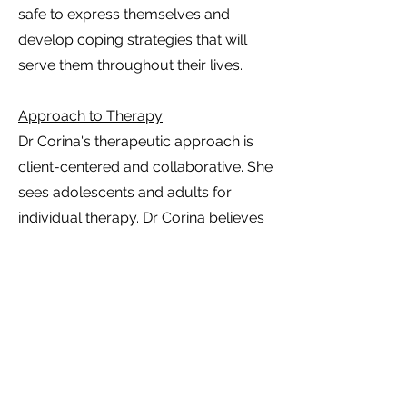
safe to express themselves and
develop coping strategies that will
serve them throughout their lives.
Approach to Therapy
Dr Corina's therapeutic approach is
client-centered and collaborative. She
sees adolescents and adults for
individual therapy. Dr Corina believes
in creating a safe, non-judgmental
space where individuals can express
their thoughts and feelings freely.
Whether addressing anxiety,
depression, grief, or relational issues,
her goal is to empower clients to
understand their experiences and