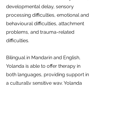
developmental delay, sensory
processing difficulties, emotional and
behavioural difficulties, attachment
problems, and trauma-related
difficulties.
Bilingual in Mandarin and English,
Yolanda is able to offer therapy in
both languages, providing support in
a culturally sensitive way. Yolanda
sees clients through the NDIS funds,
Medicare, private health funds, or on
a self-funding (private paying) basis.
Call Yolanda