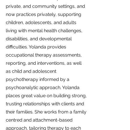
private, and community settings, and
now practices privately, supporting
children, adolescents, and adults
living with mental health challenges,
disabilities, and developmental
difficulties. Yolanda provides
occupational therapy assessments,
reporting, and interventions, as well
as child and adolescent
psychotherapy informed by a
psychoanalytic approach. Yolanda
places great value on building strong,
trusting relationships with clients and
their families. She works from a family
centred and attachment-based
approach, tailoring therapy to each