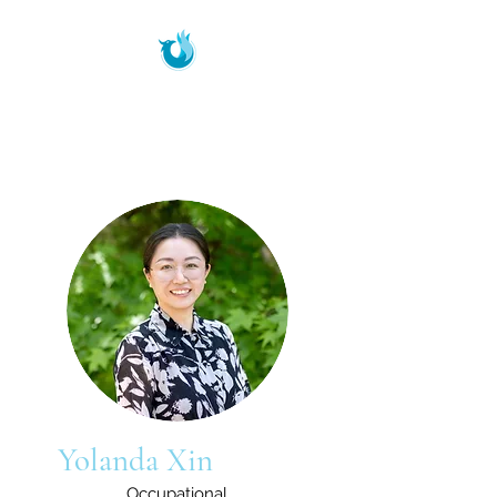
Phoenix Therapeutic
Services
Yolanda Xin
Occupational