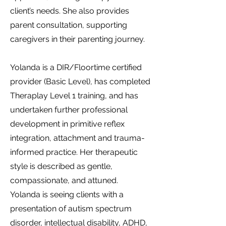
client’s needs. She also provides
parent consultation, supporting
caregivers in their parenting journey.
Yolanda is a DIR/Floortime certified
provider (Basic Level), has completed
Theraplay Level 1 training, and has
undertaken further professional
development in primitive reflex
integration, attachment and trauma-
informed practice. Her therapeutic
style is described as gentle,
compassionate, and attuned.
Yolanda is seeing clients with a
presentation of autism spectrum
disorder, intellectual disability, ADHD,