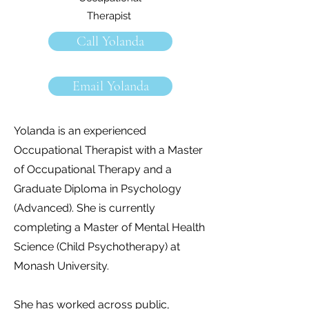
Therapist
Call Yolanda
Email Yolanda
Yolanda is an experienced
Occupational Therapist with a Master
of Occupational Therapy and a
Graduate Diploma in Psychology
(Advanced). She is currently
completing a Master of Mental Health
Science (Child Psychotherapy) at
Monash University.
She has worked across public,